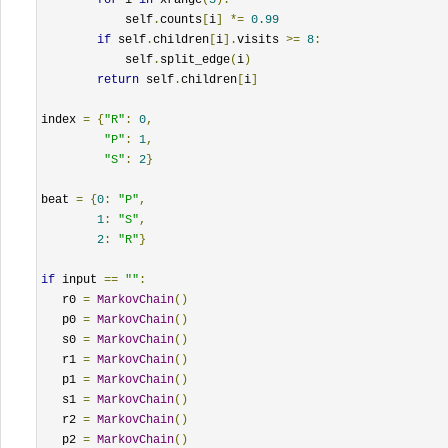
            self
.
counts
[
i
]
*=
0.99
if
 self
.
children
[
i
].
visits 
>=
8
:
            self
.
split_edge
(
i
)
return
 self
.
children
[
i
]
index 
=
{
"R"
:
0
,
"P"
:
1
,
"S"
:
2
}
beat 
=
{
0
:
"P"
,
1
:
"S"
,
2
:
"R"
}
if
 input 
==
""
:
   r0 
=
MarkovChain
()
   p0 
=
MarkovChain
()
   s0 
=
MarkovChain
()
   r1 
=
MarkovChain
()
   p1 
=
MarkovChain
()
   s1 
=
MarkovChain
()
   r2 
=
MarkovChain
()
   p2 
=
MarkovChain
()