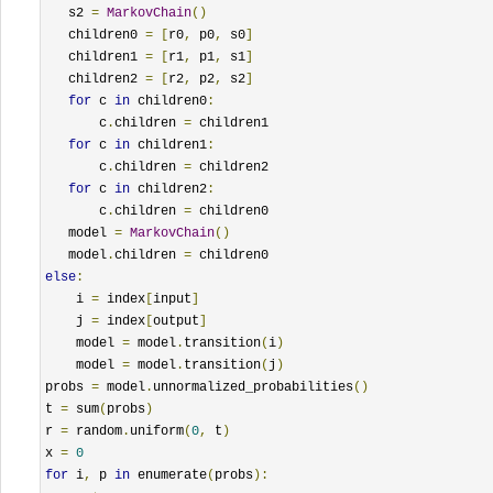
   s2 
=
MarkovChain
()
   children0 
=
[
r0
,
 p0
,
 s0
]
   children1 
=
[
r1
,
 p1
,
 s1
]
   children2 
=
[
r2
,
 p2
,
 s2
]
for
 c 
in
 children0
:
       c
.
children 
=
 children1

for
 c 
in
 children1
:
       c
.
children 
=
 children2

for
 c 
in
 children2
:
       c
.
children 
=
 children0

   model 
=
MarkovChain
()
   model
.
children 
=
else
:
    i 
=
 index
[
input
]
    j 
=
 index
[
output
]
    model 
=
 model
.
transition
(
i
)
    model 
=
 model
.
transition
(
j
)
probs 
=
 model
.
unnormalized_probabilities
()
t 
=
 sum
(
probs
)
r 
=
 random
.
uniform
(
0
,
 t
)
x 
=
0
for
 i
,
 p 
in
 enumerate
(
probs
):