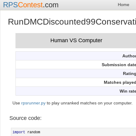
RPS
Contest
.com
Home
RunDMCDiscounted99Conservat
Autho
Submission dat
Ratin
Matches playe
Win rat
Use
rpsrunner.py
to play unranked matches on your computer.
Source code:
import
 random
