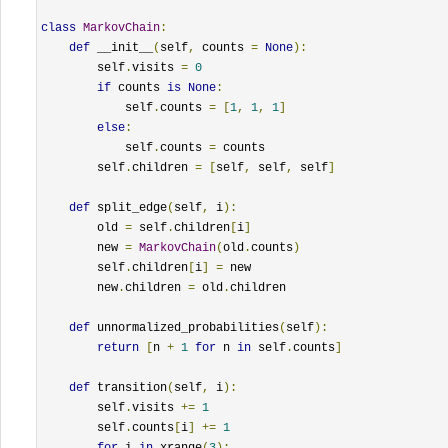
class
MarkovChain
:
def
 __init__
(
self
,
 counts 
=
None
):
        self
.
visits 
=
0
if
 counts 
is
None
:
            self
.
counts 
=
[
1
,
1
,
1
]
else
:
            self
.
counts 
=
 counts

        self
.
children 
=
[
self
,
 self
,
 self
]
def
 split_edge
(
self
,
 i
):
        old 
=
 self
.
children
[
i
]
        new 
=
MarkovChain
(
old
.
counts
)
        self
.
children
[
i
]
=
 new

        new
.
children 
=
 old
.
children

def
 unnormalized_probabilities
(
self
):
return
[
n 
+
1
for
 n 
in
 self
.
counts
]
def
 transition
(
self
,
 i
):
        self
.
visits 
+=
1
        self
.
counts
[
i
]
+=
1
for
 i 
in
 xrange
(
3
):