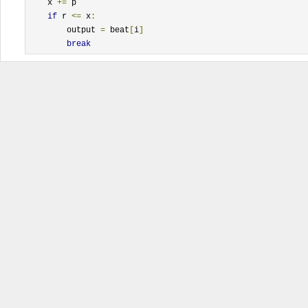
    x 
+=
 p

if
 r 
<=
 x
:
        output 
=
 beat
[
i
]
break