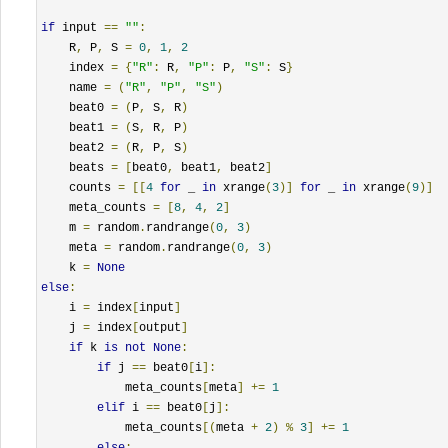
if
 input 
==
""
:
    R
,
 P
,
 S 
=
0
,
1
,
2
    index 
=
{
"R"
:
 R
,
"P"
:
 P
,
"S"
:
 S
}
    name 
=
(
"R"
,
"P"
,
"S"
)
    beat0 
=
(
P
,
 S
,
 R
)
    beat1 
=
(
S
,
 R
,
 P
)
    beat2 
=
(
R
,
 P
,
 S
)
    beats 
=
[
beat0
,
 beat1
,
 beat2
]
    counts 
=
[[
4
for
 _ 
in
 xrange
(
3
)]
for
 _ 
in
 xrange
(
9
)]
    meta_counts 
=
[
8
,
4
,
2
]
    m 
=
 random
.
randrange
(
0
,
3
)
    meta 
=
 random
.
randrange
(
0
,
3
)
    k 
=
None
else
:
    i 
=
 index
[
input
]
    j 
=
 index
[
output
]
if
 k 
is
not
None
:
if
 j 
==
 beat0
[
i
]:
            meta_counts
[
meta
]
+=
1
elif
 i 
==
 beat0
[
j
]:
            meta_counts
[(
meta 
+
2
)
%
3
]
+=
1
else
: