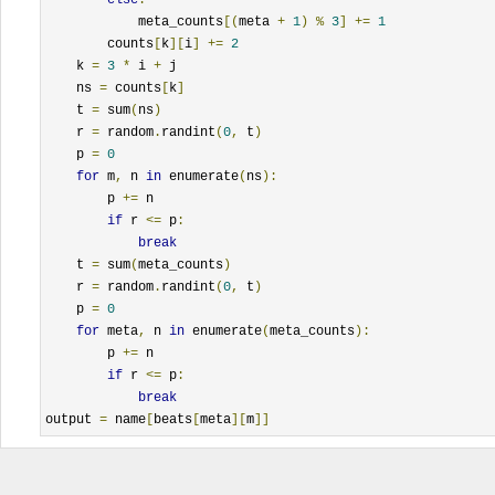
            meta_counts
[(
meta 
+
1
)
%
3
]
+=
1
        counts
[
k
][
i
]
+=
2
    k 
=
3
*
 i 
+
 j                                         
    ns 
=
 counts
[
k
]
    t 
=
 sum
(
ns
)
    r 
=
 random
.
randint
(
0
,
 t
)
    p 
=
0
for
 m
,
 n 
in
 enumerate
(
ns
):
        p 
+=
 n                                            
if
 r 
<=
 p
:
break
    t 
=
 sum
(
meta_counts
)
    r 
=
 random
.
randint
(
0
,
 t
)
    p 
=
0
for
 meta
,
 n 
in
 enumerate
(
meta_counts
):
        p 
+=
 n                                            
if
 r 
<=
 p
:
break
output 
=
 name
[
beats
[
meta
][
m
]]