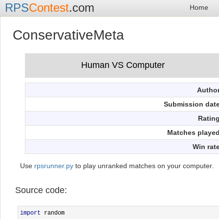
RPS
Contest
.com
Home
ConservativeMeta
Autho
Submission dat
Ratin
Matches playe
Win rat
Use
rpsrunner.py
to play unranked matches on your computer.
Source code:
import
 random                                             