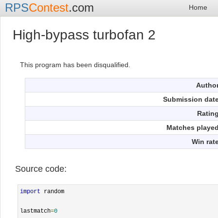
RPS
Contest
.com
Home
High-bypass turbofan 2
This program has been disqualified.
Autho
Submission dat
Ratin
Matches playe
Win rat
Source code:
import
 random

lastmatch
=
0