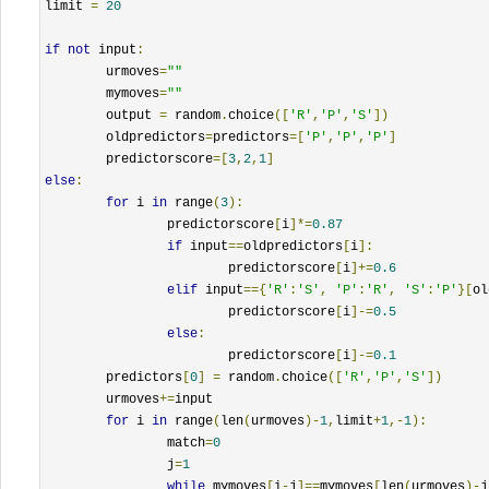
limit 
=
20
if
not
 input
:
	urmoves
=
""
	mymoves
=
""
	output 
=
 random
.
choice
([
'R'
,
'P'
,
'S'
])
	oldpredictors
=
predictors
=[
'P'
,
'P'
,
'P'
]
	predictorscore
=[
3
,
2
,
1
]
else
:
for
 i 
in
 range
(
3
):
		predictorscore
[
i
]*=
0.87
if
 input
==
oldpredictors
[
i
]:
			predictorscore
[
i
]+=
0.6
elif
 input
=={
'R'
:
'S'
,
'P'
:
'R'
,
'S'
:
'P'
}[
ol
			predictorscore
[
i
]-=
0.5
else
:
			predictorscore
[
i
]-=
0.1
	predictors
[
0
]
=
 random
.
choice
([
'R'
,
'P'
,
'S'
])
	urmoves
+=
input

for
 i 
in
 range
(
len
(
urmoves
)-
1
,
limit
+
1
,-
1
):
		match
=
0
		j
=
1
while
 mymoves
[
i
-
j
]==
mymoves
[
len
(
urmoves
)-
j