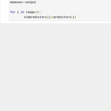
mymoves
+=
output

for
 i 
in
 range
(
3
):
	oldpredictors
[
i
]=
predictors
[
i
]