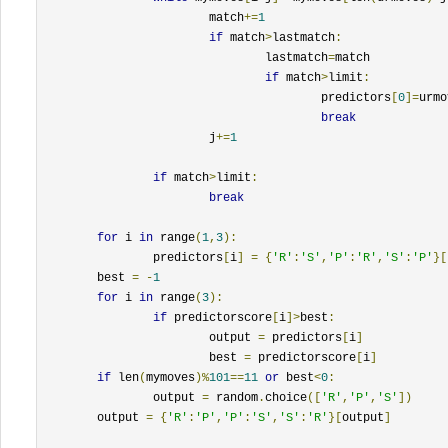
			match
+=
1
if
 match
>
lastmatch
:
				lastmatch
=
match

if
 match
>
limit
:
					predictors
[
0
]=
urmo
break
			j
+=
1
if
 match
>
limit
:
break
for
 i 
in
 range
(
1
,
3
):
		predictors
[
i
]
=
{
'R'
:
'S'
,
'P'
:
'R'
,
'S'
:
'P'
}[
	best 
=
-
1
for
 i 
in
 range
(
3
):
if
 predictorscore
[
i
]>
best
:
			output 
=
 predictors
[
i
]
			best 
=
 predictorscore
[
i
]
if
 len
(
mymoves
)%
101
==
11
or
 best
<
0
:
		output 
=
 random
.
choice
([
'R'
,
'P'
,
'S'
])
	output 
=
{
'R'
:
'P'
,
'P'
:
'S'
,
'S'
:
'R'
}[
output
]