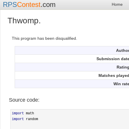
RPS
Contest
.com
Home
Thwomp.
This program has been disqualified.
Autho
Submission dat
Ratin
Matches playe
Win rat
Source code:
import
import
 random
