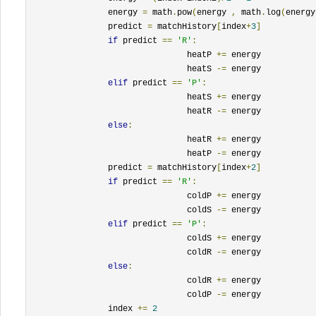
		energy 
=
 math
.
pow
(
energy 
,
 math
.
log
(
energy
		predict 
=
 matchHistory
[
index
+
3
]
if
 predict 
==
'R'
:
				heatP 
+=
 energy

				heatS 
-=
 energy

elif
 predict 
==
'P'
:
				heatS 
+=
 energy

				heatR 
-=
 energy

else
:
				heatR 
+=
 energy

				heatP 
-=
 energy

		predict 
=
 matchHistory
[
index
+
2
]
if
 predict 
==
'R'
:
				coldP 
+=
 energy

				coldS 
-=
 energy

elif
 predict 
==
'P'
:
				coldS 
+=
 energy

				coldR 
-=
 energy

else
:
				coldR 
+=
 energy

				coldP 
-=
 energy

		index 
+=
2