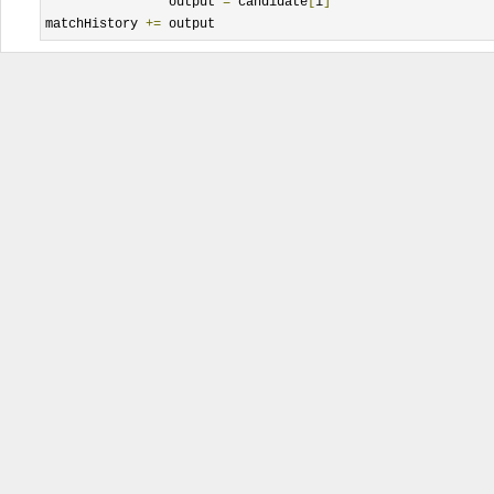
		output 
=
 candidate
[
i
]
matchHistory 
+=
 output