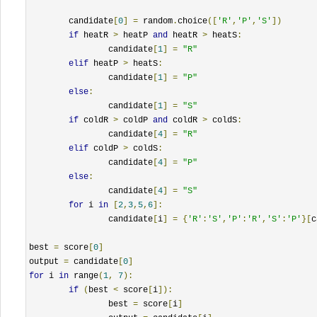
	candidate
[
0
]
=
 random
.
choice
([
'R'
,
'P'
,
'S'
])
if
 heatR 
>
 heatP 
and
 heatR 
>
 heatS
:
		candidate
[
1
]
=
"R"
elif
 heatP 
>
 heatS
:
		candidate
[
1
]
=
"P"
else
:
		candidate
[
1
]
=
"S"
if
 coldR 
>
 coldP 
and
 coldR 
>
 coldS
:
		candidate
[
4
]
=
"R"
elif
 coldP 
>
 coldS
:
		candidate
[
4
]
=
"P"
else
:
		candidate
[
4
]
=
"S"
for
 i 
in
[
2
,
3
,
5
,
6
]:
		candidate
[
i
]
=
{
'R'
:
'S'
,
'P'
:
'R'
,
'S'
:
'P'
}[
c
best 
=
 score
[
0
]
output 
=
 candidate
[
0
]
for
 i 
in
 range
(
1
,
7
):
if
(
best 
<
 score
[
i
]):
		best 
=
 score
[
i
]