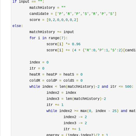
if
 input 
==
""
:
	matchHistory 
=
""
        candidate 
=
[
'P'
,
'R'
,
'P'
,
'S'
,
'R'
,
'P'
,
'S'
]
        score 
=
[
0
,
2
,
0
,
0
,
0
,
0
,
2
]
else
:
	matchHistory 
+=
 input

for
 i 
in
 range
(
7
):
		score
[
i
]
*=
0.96
		score
[
i
]
+=
(
4
+
{
'R'
:
0
,
'P'
:
1
,
'S'
:
2
}[
candi
	index 
=
0
        itr 
=
0
	heatR 
=
 heatP 
=
 heatS 
=
0
	coldR 
=
 coldP 
=
 coldS 
=
0
while
 index 
<
 len
(
matchHistory
)-
2
and
 itr 
<=
500
:
		index2 
=
 index

		index3 
=
 len
(
matchHistory
)-
2
                itr 
+=
1
while
 index2 
>=
 max
(
0
,
 index 
-
25
)
and
 mat
			index2 
-=
2
			index3 
-=
2
                        itr 
+=
1
                energy 
=
(
index
-
index2
)/
2
+
1