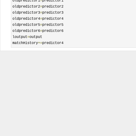
oldpredictor1
=
predictor1

oldpredictor2
=
predictor2

oldpredictor3
=
predictor3

oldpredictor4
=
predictor4

oldpredictor5
=
predictor5

oldpredictor6
=
predictor6

loutput
=
output

matchHistory
+=
predictor4