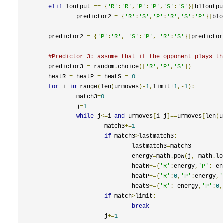
elif
 loutput 
==
{
'R'
:
'R'
,
'P'
:
'P'
,
'S'
:
'S'
}[
blloutpu
		predictor2 
=
{
'R'
:
'S'
,
'P'
:
'R'
,
'S'
:
'P'
}[
blo
	predictor2 
=
{
'P'
:
'R'
,
'S'
:
'P'
,
'R'
:
'S'
}[
predictor
#Predictor 3: assume that if the opponent plays th
	predictor3 
=
 random
.
choice
([
'R'
,
'P'
,
'S'
])
	heatR 
=
 heatP 
=
 heatS 
=
0
for
 i 
in
 range
(
len
(
urmoves
)-
1
,
limit
+
1
,-
1
):
		match3
=
0
		j
=
1
while
 j
<=
i 
and
 urmoves
[
i
-
j
]==
urmoves
[
len
(
u
			match3
+=
1
if
 match3
>
lastmatch3
:
				lastmatch3
=
match3

				energy
=
math
.
pow
(
j
,
 math
.
lo
				heatR
+={
'R'
:
energy
,
'P'
:-
en
				heatP
+={
'R'
:
0
,
'P'
:
energy
,
'
				heatS
+={
'R'
:-
energy
,
'P'
:
0
,
if
 match
>
limit
:
break
			j
+=
1