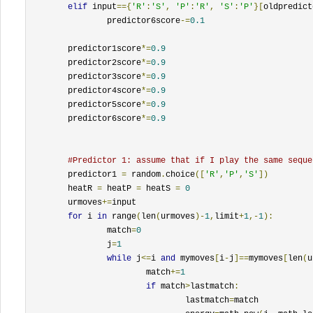
elif
 input
=={
'R'
:
'S'
,
'P'
:
'R'
,
'S'
:
'P'
}[
oldpredict
		predictor6score
-=
0.1
	predictor1score
*=
0.9
	predictor2score
*=
0.9
	predictor3score
*=
0.9
	predictor4score
*=
0.9
	predictor5score
*=
0.9
	predictor6score
*=
0.9
#Predictor 1: assume that if I play the same seque
	predictor1 
=
 random
.
choice
([
'R'
,
'P'
,
'S'
])
	heatR 
=
 heatP 
=
 heatS 
=
0
	urmoves
+=
input

for
 i 
in
 range
(
len
(
urmoves
)-
1
,
limit
+
1
,-
1
):
		match
=
0
		j
=
1
while
 j
<=
i 
and
 mymoves
[
i
-
j
]==
mymoves
[
len
(
u
			match
+=
1
if
 match
>
lastmatch
:
				lastmatch
=
match
