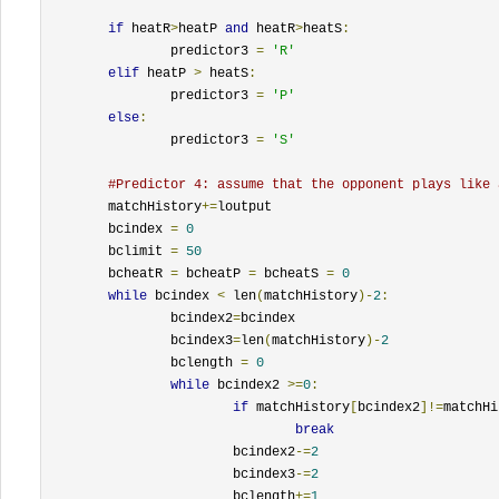
if
 heatR
>
heatP 
and
 heatR
>
heatS
:
		predictor3 
=
'R'
elif
 heatP 
>
 heatS
:
		predictor3 
=
'P'
else
:
		predictor3 
=
'S'
#Predictor 4: assume that the opponent plays like 
	matchHistory
+=
loutput

	bcindex 
=
0
	bclimit 
=
50
	bcheatR 
=
 bcheatP 
=
 bcheatS 
=
0
while
 bcindex 
<
 len
(
matchHistory
)-
2
:
		bcindex2
=
bcindex

		bcindex3
=
len
(
matchHistory
)-
2
		bclength 
=
0
while
 bcindex2 
>=
0
:
if
 matchHistory
[
bcindex2
]!=
matchHi
break
			bcindex2
-=
2
			bcindex3
-=
2
			bclength
+=
1