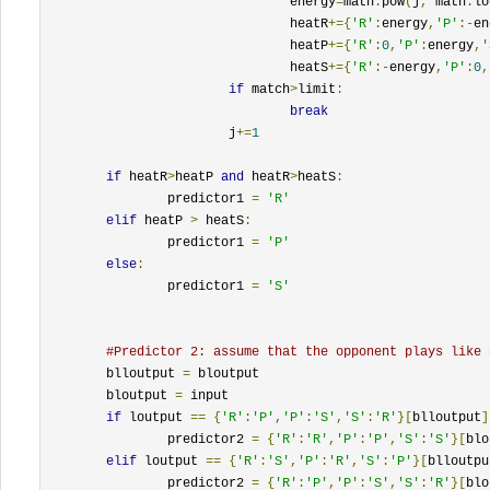
				energy
=
math
.
pow
(
j
,
 math
.
lo
				heatR
+={
'R'
:
energy
,
'P'
:-
en
				heatP
+={
'R'
:
0
,
'P'
:
energy
,
'
				heatS
+={
'R'
:-
energy
,
'P'
:
0
,
if
 match
>
limit
:
break
			j
+=
1
if
 heatR
>
heatP 
and
 heatR
>
heatS
:
		predictor1 
=
'R'
elif
 heatP 
>
 heatS
:
		predictor1 
=
'P'
else
:
		predictor1 
=
'S'
#Predictor 2: assume that the opponent plays like 
	blloutput 
=
 bloutput

	bloutput 
=
 input

if
 loutput 
==
{
'R'
:
'P'
,
'P'
:
'S'
,
'S'
:
'R'
}[
blloutput
]
		predictor2 
=
{
'R'
:
'R'
,
'P'
:
'P'
,
'S'
:
'S'
}[
blo
elif
 loutput 
==
{
'R'
:
'S'
,
'P'
:
'R'
,
'S'
:
'P'
}[
blloutpu
		predictor2 
=
{
'R'
:
'P'
,
'P'
:
'S'
,
'S'
:
'R'
}[
blo