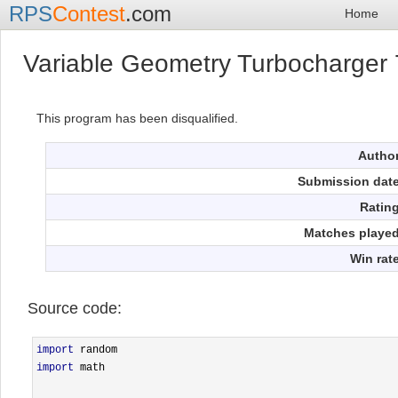
RPS
Contest
.com
Home
Variable Geometry Turbocharger 
This program has been disqualified.
Autho
Submission dat
Ratin
Matches playe
Win rat
Source code:
import
import
 math
