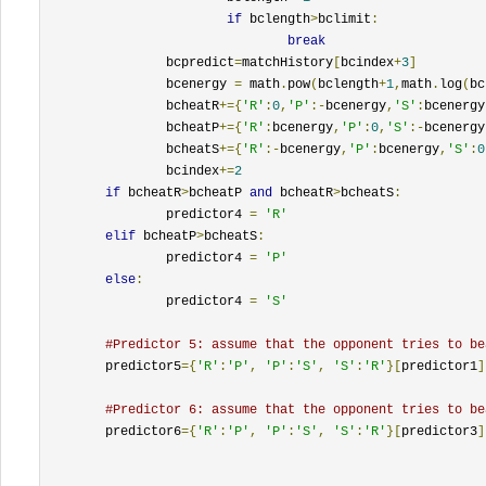
if
 bclength
>
bclimit
:
break
		bcpredict
=
matchHistory
[
bcindex
+
3
]
		bcenergy 
=
 math
.
pow
(
bclength
+
1
,
math
.
log
(
bc
		bcheatR
+={
'R'
:
0
,
'P'
:-
bcenergy
,
'S'
:
bcenergy
		bcheatP
+={
'R'
:
bcenergy
,
'P'
:
0
,
'S'
:-
bcenergy
		bcheatS
+={
'R'
:-
bcenergy
,
'P'
:
bcenergy
,
'S'
:
0
		bcindex
+=
2
if
 bcheatR
>
bcheatP 
and
 bcheatR
>
bcheatS
:
		predictor4 
=
'R'
elif
 bcheatP
>
bcheatS
:
		predictor4 
=
'P'
else
:
		predictor4 
=
'S'
#Predictor 5: assume that the opponent tries to be
	predictor5
={
'R'
:
'P'
,
'P'
:
'S'
,
'S'
:
'R'
}[
predictor1
]
#Predictor 6: assume that the opponent tries to be
	predictor6
={
'R'
:
'P'
,
'P'
:
'S'
,
'S'
:
'R'
}[
predictor3
]