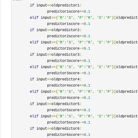
if
 input
==
oldpredictor1
:
		predictor1score
+=
0.1
elif
 input
=={
'R'
:
'S'
,
'P'
:
'R'
,
'S'
:
'P'
}[
oldpredict
		predictor1score
-=
0.1
if
 input
==
oldpredictor2
:
		predictor2score
+=
0.1
elif
 input
=={
'R'
:
'S'
,
'P'
:
'R'
,
'S'
:
'P'
}[
oldpredict
		predictor2score
-=
0.1
if
 input
==
oldpredictor3
:
		predictor3score
+=
0.1
elif
 input
=={
'R'
:
'S'
,
'P'
:
'R'
,
'S'
:
'P'
}[
oldpredict
		predictor3score
-=
0.1
if
 input
==
oldpredictor4
:
		predictor4score
+=
0.1
elif
 input
=={
'R'
:
'S'
,
'P'
:
'R'
,
'S'
:
'P'
}[
oldpredict
		predictor4score
-=
0.1
if
 input
==
oldpredictor5
:
		predictor5score
+=
0.1
elif
 input
=={
'R'
:
'S'
,
'P'
:
'R'
,
'S'
:
'P'
}[
oldpredict
		predictor5score
-=
0.1
if
 input
==
oldpredictor6
:
		predictor6score
+=
0.1