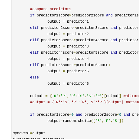
#compare predictors
if
 predictor1score
>
predictor2score 
and
 predictor1s
		output 
=
 predictor1

elif
 predictor2score
>
predictor3score 
and
 predictor
		output 
=
 predictor2

elif
 predictor3score
>
predictor4score 
and
 predictor
		output 
=
 predictor3

elif
 predictor4score
>
predictor5score 
and
 predictor
		output 
=
 predictor4

elif
 predictor5score
>
predictor6score
:
		output 
=
 predictor5

else
:
		output 
=
 predictor6

	output 
=
{
'R'
:
'P'
,
'P'
:
'S'
,
'S'
:
'R'
}[
output
]
#attemp
#output = {'R':'S','P':'R','S':'P'}[output] #attem
if
 predictor1score
<
0
and
 predictor2score
<
0
and
 pre
		output
=
random
.
choice
([
'R'
,
'P'
,
'S'
])
mymoves
+=
output
