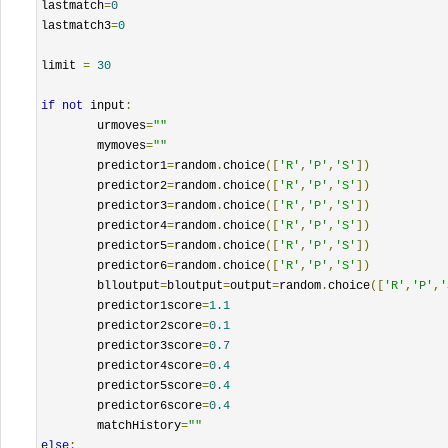
lastmatch
=
0
lastmatch3
=
0
limit 
=
30
if
not
 input
:
	urmoves
=
""
	mymoves
=
""
	predictor1
=
random
.
choice
([
'R'
,
'P'
,
'S'
])
	predictor2
=
random
.
choice
([
'R'
,
'P'
,
'S'
])
	predictor3
=
random
.
choice
([
'R'
,
'P'
,
'S'
])
	predictor4
=
random
.
choice
([
'R'
,
'P'
,
'S'
])
	predictor5
=
random
.
choice
([
'R'
,
'P'
,
'S'
])
	predictor6
=
random
.
choice
([
'R'
,
'P'
,
'S'
])
	blloutput
=
bloutput
=
output
=
random
.
choice
([
'R'
,
'P'
,
'
	predictor1score
=
1.1
	predictor2score
=
0.1
	predictor3score
=
0.7
	predictor4score
=
0.4
	predictor5score
=
0.4
	predictor6score
=
0.4
	matchHistory
=
""
else
: