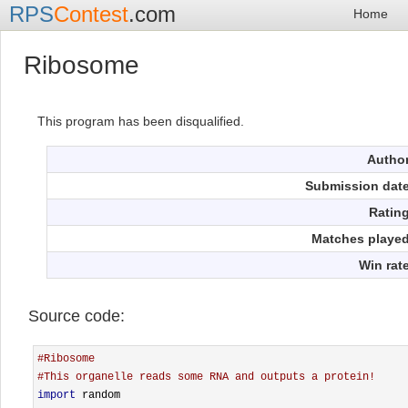
RPS
Contest
.com
Home
Ribosome
This program has been disqualified.
Autho
Submission dat
Ratin
Matches playe
Win rat
Source code:
#Ribosome
#This organelle reads some RNA and outputs a protein!
import