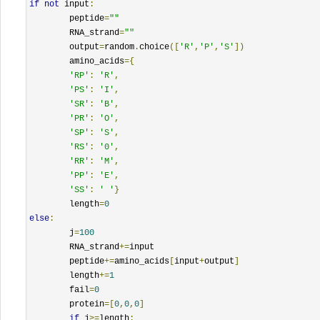
if
not
 input
:
	peptide
=
""
	RNA_strand
=
""
	output
=
random
.
choice
([
'R'
,
'P'
,
'S'
])
	amino_acids
={
'RP'
:
'R'
,
'PS'
:
'I'
,
'SR'
:
'B'
,
'PR'
:
'O'
,
'SP'
:
'S'
,
'RS'
:
'0'
,
'RR'
:
'M'
,
'PP'
:
'E'
,
'SS'
:
' '
}
	length
=
0
else
:
	j
=
100
	RNA_strand
+=
input

	peptide
+=
amino_acids
[
input
+
output
]
	length
+=
1
	fail
=
0
	protein
=[
0
,
0
,
0
]
if
 j
>=
length
: