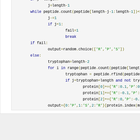
		j
=
length
-
1
while
 peptide
.
count
(
peptide
[
length
-
j
-
1
:
length
-
1
])<
		j
-=
1
if
 j
<
1
:
			fail
=
1
break
if
 fail
:
		output
=
random
.
choice
([
'R'
,
'P'
,
'S'
])
else
:
		tryptophan
=
length
-
2
for
 i 
in
 range
(
peptide
.
count
(
peptide
[
lengt
			tryptophan 
=
 peptide
.
rfind
(
peptide
if
 j
+
tryptophan
<
length 
and
not
 try
				protein
[
0
]+={
'R'
:
0.1
,
'P'
:
0
				protein
[
1
]+={
'R'
:-
0.1
,
'P'
:
				protein
[
2
]+={
'R'
:
0
,
'P'
:-
0.
		output
={
0
:
'P'
,
1
:
'S'
,
2
:
'R'
}[
protein
.
index
(
m