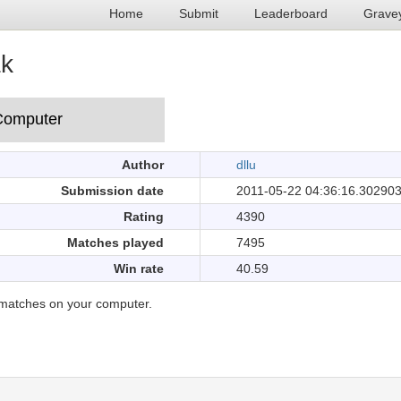
Home
Submit
Leaderboard
Grave
ak
Author
dllu
Submission date
2011-05-22 04:36:16.30290
Rating
4390
Matches played
7495
Win rate
40.59
matches on your computer.