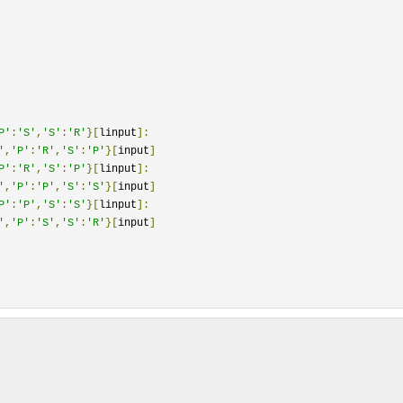
P'
:
'S'
,
'S'
:
'R'
}[
linput
]:
'
,
'P'
:
'R'
,
'S'
:
'P'
}[
input
]
P'
:
'R'
,
'S'
:
'P'
}[
linput
]:
'
,
'P'
:
'P'
,
'S'
:
'S'
}[
input
]
P'
:
'P'
,
'S'
:
'S'
}[
linput
]:
'
,
'P'
:
'S'
,
'S'
:
'R'
}[
input
]