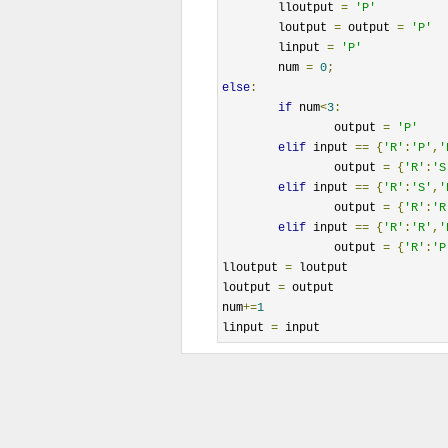
	lloutput 
=
'P'
	loutput 
=
 output 
=
'P'
	linput 
=
'P'
	num 
=
0
;
else
:
if
 num
<
3
:
		output 
=
'P'
elif
 input 
==
{
'R'
:
'P'
,
'
		output 
=
{
'R'
:
'S
elif
 input 
==
{
'R'
:
'S'
,
'
		output 
=
{
'R'
:
'R
elif
 input 
==
{
'R'
:
'R'
,
'
		output 
=
{
'R'
:
'P
lloutput 
=
 loutput

loutput 
=
 output

num
+=
1
linput 
=
 input