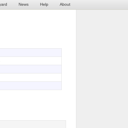
yard
News
Help
About
3