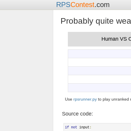
RPS
Contest
.com
Probably quite we
Use
rpsrunner.py
to play unranked 
Source code:
if
not
 input
: