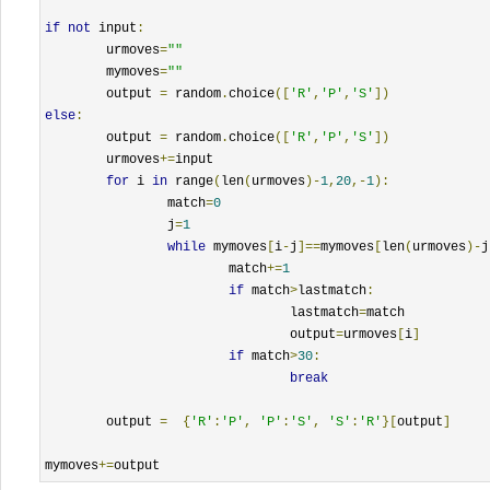
if
not
 input
:
	urmoves
=
""
	mymoves
=
""
	output 
=
 random
.
choice
([
'R'
,
'P'
,
'S'
])
else
:
	output 
=
 random
.
choice
([
'R'
,
'P'
,
'S'
])
	urmoves
+=
input

for
 i 
in
 range
(
len
(
urmoves
)-
1
,
20
,-
1
):
		match
=
0
		j
=
1
while
 mymoves
[
i
-
j
]==
mymoves
[
len
(
urmoves
)-
j
			match
+=
1
if
 match
>
lastmatch
:
				lastmatch
=
match

				output
=
urmoves
[
i
]
if
 match
>
30
:
break
	output 
=
{
'R'
:
'P'
,
'P'
:
'S'
,
'S'
:
'R'
}[
output
]
mymoves
+=
output