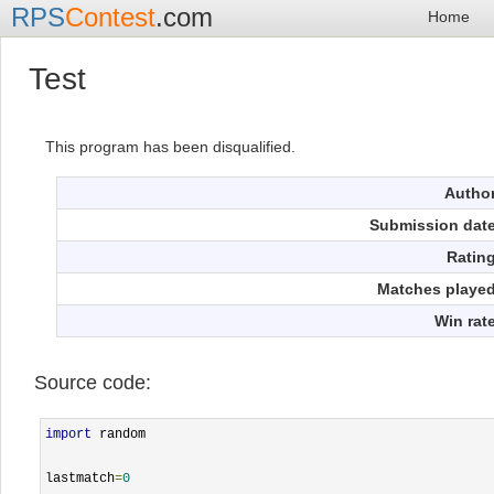
RPS
Contest
.com
Home
Test
This program has been disqualified.
Autho
Submission dat
Ratin
Matches playe
Win rat
Source code:
import
 random

lastmatch
=
0