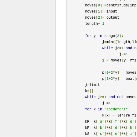
	moves
[
0
]+=
centrifuge
[
inp
	moves
[
1
]+=
input		

	moves
[
2
]+=
output

	length
+=
1
for
 y 
in
 range
(
3
):
		j
=
min
([
length
,
li
while
 j
>=
1
and
n
			j
-=
1
		i 
=
 moves
[
y
].
rfi
		p
[
0
+
2
*
y
]
=
 moves
		p
[
1
+
2
*
y
]
=
 beat
[
	j
=
limit

	k
={}
while
 j
>=
1
and
not
 moves
		j
-=
1
for
 x 
in
"abcdefghi"
:
		k
[
x
]
=
 len
(
re
.
fi
	kR 
=
k
[
'a'
]+
k
[
'f'
]+
k
[
'g'
]
	kP 
=
k
[
'b'
]+
k
[
'd'
]+
k
[
'h'
]
	kS 
=
k
[
'c'
]+
k
[
'e'
]+
k
[
'i'
]