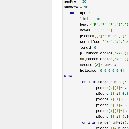
numPre 
=
30
numMeta 
=
18
if
not
 input
:
	limit 
=
10
	beat
={
'R'
:
'P'
,
'P'
:
'S'
,
'S
	moves
=[
''
,
''
,
''
]
	pScore
=[[
3
]*
numPre
,[
3
]*
n
	centrifuge
={
'RP'
:
'a'
,
'PS
	length
=
0
	p
=[
random
.
choice
(
"RPS"
)]
	m
=[
random
.
choice
(
"RPS"
)]
	mScore
=[
3
]*
numMeta

	helicase
=[
0
,
0
,
0
,
0
,
0
,
0
]
else
:
for
 i 
in
 range
(
numPre
):
		pScore
[
0
][
i
]=
0.8
		pScore
[
1
][
i
]=
0.8
		pScore
[
2
][
i
]=
0.8
		pScore
[
3
][
i
]=
0.8
		pScore
[
4
][
i
]=(
pS
		pScore
[
5
][
i
]=(
pS
for
 i 
in
 range
(
numMeta
):
		mScore
[
i
]=(
mScor