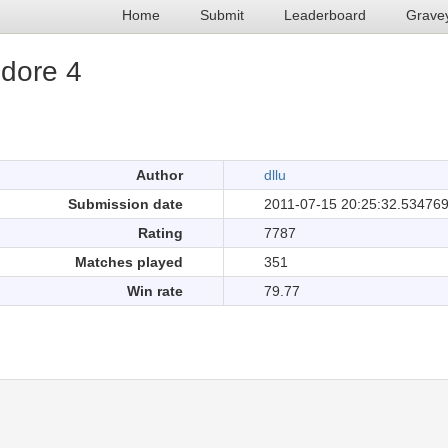
Home
Submit
Leaderboard
Grave
edore 4
.
Author
dllu
Submission date
2011-07-15 20:25:32.53476
Rating
7787
Matches played
351
Win rate
79.77