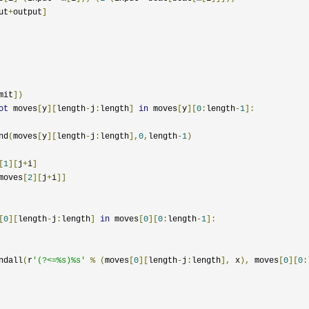
ut
+
output
]
mit
])
ot
 moves
[
y
][
length
-
j
:
length
]
in
 moves
[
y
][
0
:
length
-
1
]:
nd
(
moves
[
y
][
length
-
j
:
length
],
0
,
length
-
1
)
[
1
][
j
+
i
]
moves
[
2
][
j
+
i
]]
[
0
][
length
-
j
:
length
]
in
 moves
[
0
][
0
:
length
-
1
]:
ndall
(
r
'(?<=%s)%s'
%
(
moves
[
0
][
length
-
j
:
length
],
 x
),
 moves
[
0
][
0
: