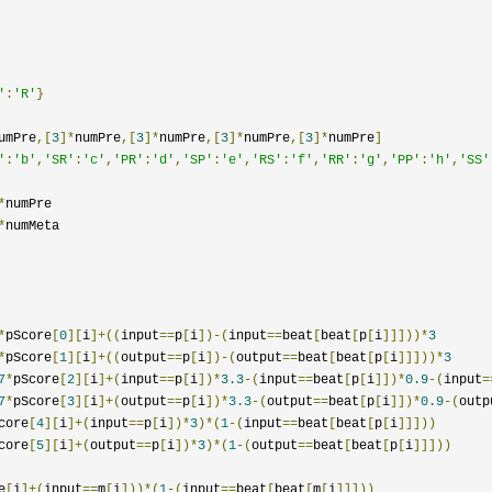
'
:
'R'
}
umPre
,[
3
]*
numPre
,[
3
]*
numPre
,[
3
]*
numPre
,[
3
]*
numPre
]
'
:
'b'
,
'SR'
:
'c'
,
'PR'
:
'd'
,
'SP'
:
'e'
,
'RS'
:
'f'
,
'RR'
:
'g'
,
'PP'
:
'h'
,
'SS'
*
numPre

*
numMeta

*
pScore
[
0
][
i
]+((
input
==
p
[
i
])-(
input
==
beat
[
beat
[
p
[
i
]]]))*
3
*
pScore
[
1
][
i
]+((
output
==
p
[
i
])-(
output
==
beat
[
beat
[
p
[
i
]]]))*
3
7
*
pScore
[
2
][
i
]+(
input
==
p
[
i
])*
3.3
-(
input
==
beat
[
p
[
i
]])*
0.9
-(
input
=
7
*
pScore
[
3
][
i
]+(
output
==
p
[
i
])*
3.3
-(
output
==
beat
[
p
[
i
]])*
0.9
-(
outp
core
[
4
][
i
]+(
input
==
p
[
i
])*
3
)*(
1
-(
input
==
beat
[
beat
[
p
[
i
]]]))
core
[
5
][
i
]+(
output
==
p
[
i
])*
3
)*(
1
-(
output
==
beat
[
beat
[
p
[
i
]]]))
e
[
i
]+(
input
==
m
[
i
]))*(
1
-(
input
==
beat
[
beat
[
m
[
i
]]]))