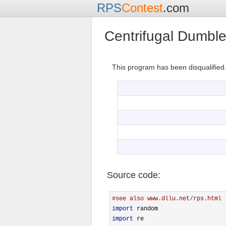
RPS
Contest
.com
Centrifugal Dumbl
This program has been disqualified
Source code:
#see also www.dllu.net/rps.html
import
import
 re
