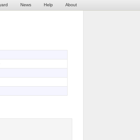
yard
News
Help
About
9