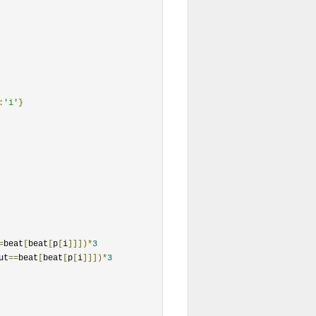
:
'i'
}
=
beat
[
beat
[
p
[
i
]]])*
3
ut
==
beat
[
beat
[
p
[
i
]]])*
3