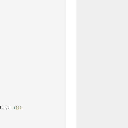
length
-
1
]))