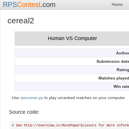
RPS
Contest
.com
Home
cereal2
Autho
Submission dat
Ratin
Matches playe
Win rat
Use
rpsrunner.py
to play unranked matches on your computer.
Source code:
# See http://overview.cc/RockPaperScissors for more inform