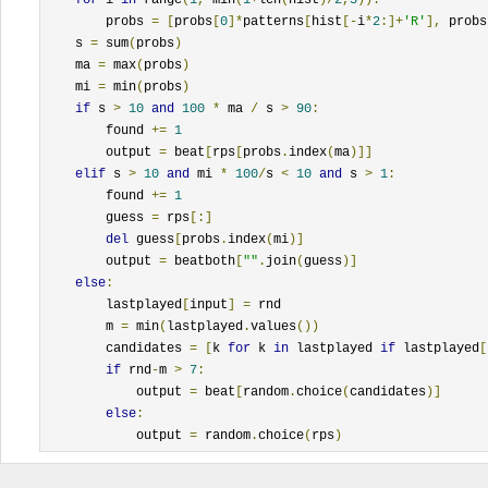
        probs 
=
[
probs
[
0
]*
patterns
[
hist
[-
i
*
2
:]+
'R'
],
 probs
    s 
=
 sum
(
probs
)
    ma 
=
 max
(
probs
)
    mi 
=
 min
(
probs
)
if
 s 
>
10
and
100
*
 ma 
/
 s 
>
90
:
        found 
+=
1
        output 
=
 beat
[
rps
[
probs
.
index
(
ma
)]]
elif
 s 
>
10
and
 mi 
*
100
/
s 
<
10
and
 s 
>
1
:
        found 
+=
1
        guess 
=
 rps
[:]
del
 guess
[
probs
.
index
(
mi
)]
        output 
=
 beatboth
[
""
.
join
(
guess
)]
else
:
        lastplayed
[
input
]
=
 rnd 

        m 
=
 min
(
lastplayed
.
values
())
        candidates 
=
[
k 
for
 k 
in
 lastplayed 
if
 lastplayed
[
if
 rnd
-
m 
>
7
:
            output 
=
 beat
[
random
.
choice
(
candidates
)]
else
:
            output 
=
 random
.
choice
(
rps
)