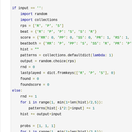
if
 input 
==
''
:
import
 random

import
 collections

    rps 
=
[
'R'
,
'P'
,
'S'
]
    beat 
=
{
'R'
:
'P'
,
'P'
:
'S'
,
'S'
:
'R'
}
    score 
=
{
'RR'
:
0
,
'PP'
:
0
,
'SS'
:
0
,
'PR'
:
1
,
'RS'
:
1
,
    beatboth 
=
{
'RR'
:
'P'
,
'PP'
:
'S'
,
'SS'
:
'R'
,
'PR'
:
'P'
    hist 
=
""
    patterns 
=
 collections
.
defaultdict
(
lambda
:
1
)
    output 
=
 random
.
choice
(
rps
)
    rnd 
=
0
    lastplayed 
=
 dict
.
fromkeys
([
'R'
,
'P'
,
'S'
],
0
)
    found 
=
0
    foundscore 
=
0
else
:
    rnd 
+=
1
for
 i 
in
 range
(
1
,
 min
(
1
+
len
(
hist
)/
2
,
5
)):
        patterns
[
hist
[-
i
*
2
:]+
input
]
+=
1
    hist 
+=
 output
+
input

    probs 
=
[
1
,
1
,
1
]
for
 i 
in
 range
(
1
,
 min
(
1
+
len
(
hist
)/
2
,
5
)):