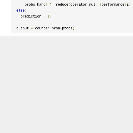
      probs
[
hand
]
*=
 reduce
(
operator
.
mul
,
[
performance
[
i
]
else
:
    prediction 
=
[]
  output 
=
 counter_prob
(
probs
)