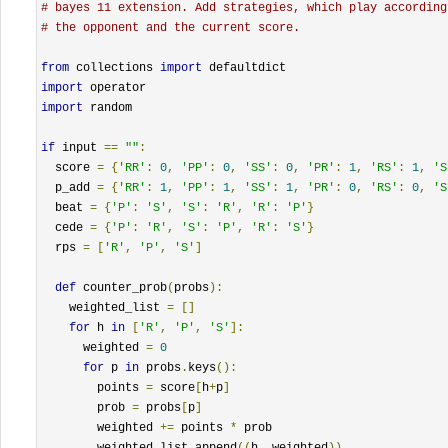
# bayes 11 extension. Add strategies, which play according
# the opponent and the current score.
from
 collections 
import
import
import
 random

if
 input 
==
""
:
  score 
=
{
'RR'
:
0
,
'PP'
:
0
,
'SS'
:
0
,
'PR'
:
1
,
'RS'
:
1
,
'S
  p_add 
=
{
'RR'
:
1
,
'PP'
:
1
,
'SS'
:
1
,
'PR'
:
0
,
'RS'
:
0
,
'S
  beat 
=
{
'P'
:
'S'
,
'S'
:
'R'
,
'R'
:
'P'
}
  cede 
=
{
'P'
:
'R'
,
'S'
:
'P'
,
'R'
:
'S'
}
  rps 
=
[
'R'
,
'P'
,
'S'
]
def
 counter_prob
(
probs
):
    weighted_list 
=
[]
for
 h 
in
[
'R'
,
'P'
,
'S'
]:
      weighted 
=
0
for
 p 
in
 probs
.
keys
():
        points 
=
 score
[
h
+
p
]
        prob 
=
 probs
[
p
]
        weighted 
+=
 points 
*
 prob

        weighted_list
.
append
((
h
,
 weighted
))