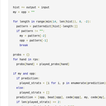
  hist 
+=
 output 
+
 input

  my 
=
 opp 
=
""
for
 length 
in
 range
(
min
(
14
,
 len
(
hist
)),
0
,
-
2
):
    pattern 
=
 patterndict
[
hist
[-
length
:]]
if
 pattern 
!=
""
:
      my 
=
 pattern
[-
2
]
      opp 
=
 pattern
[-
1
]
break
  probs 
=
{}
for
 hand 
in
 rps
:
    probs
[
hand
]
=
 played_probs
[
hand
]
if
 my 
and
 opp
:
if
 prediction
:
      played_strats 
=
[
i 
for
 i
,
 p 
in
 enumerate
(
prediction
)
else
:
      played_strats 
=
[]
    prediction 
=
[
opp
,
 beat
[
opp
],
 cede
[
opp
],
 my
,
 cede
[
my
],
if
 len
(
played_strats
)
==
2
: