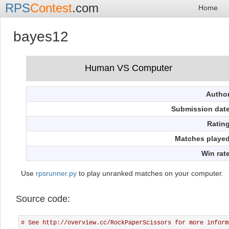
RPS
Contest
.com
Home
bayes12
Autho
Submission dat
Ratin
Matches playe
Win rat
Use
rpsrunner.py
to play unranked matches on your computer.
Source code:
# See http://overview.cc/RockPaperScissors for more inform