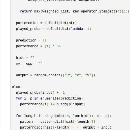
return
 max
(
weighted_list
,
 key
=
operator
.
itemgetter
(
1
))[
  patterndict 
=
 defaultdict
(
str
)
  played_probs 
=
 defaultdict
(
lambda
:
1
)
  prediction 
=
[]
  performance 
=
[
1
]
*
36
  hist 
=
""
  my 
=
 opp 
=
""
  output 
=
 random
.
choice
([
"R"
,
"P"
,
"S"
])
else
:
  played_probs
[
input
]
+=
1
for
 i
,
 p 
in
 enumerate
(
prediction
):
    performance
[
i
]
+=
 p_add
[
p
+
input
]
for
 length 
in
 range
(
min
(
14
,
 len
(
hist
)),
0
,
-
2
):
    pattern 
=
 patterndict
[
hist
[-
length
:]]
    patterndict
[
hist
[-
length
:]]
+=
 output 
+
 input
