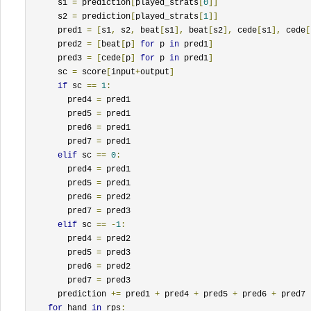
      s1 
=
 prediction
[
played_strats
[
0
]]
      s2 
=
 prediction
[
played_strats
[
1
]]
      pred1 
=
[
s1
,
 s2
,
 beat
[
s1
],
 beat
[
s2
],
 cede
[
s1
],
 cede
[
      pred2 
=
[
beat
[
p
]
for
 p 
in
 pred1
]
      pred3 
=
[
cede
[
p
]
for
 p 
in
 pred1
]
      sc 
=
 score
[
input
+
output
]
if
 sc 
==
1
:
        pred4 
=
 pred1

        pred5 
=
 pred1

        pred6 
=
 pred1

        pred7 
=
 pred1

elif
 sc 
==
0
:
        pred4 
=
 pred1

        pred5 
=
 pred1

        pred6 
=
 pred2

        pred7 
=
 pred3

elif
 sc 
==
-
1
:
        pred4 
=
 pred2

        pred5 
=
 pred3

        pred6 
=
 pred2

        pred7 
=
 pred3

      prediction 
+=
 pred1 
+
 pred4 
+
 pred5 
+
 pred6 
+
 pred7

for
 hand 
in
 rps
: