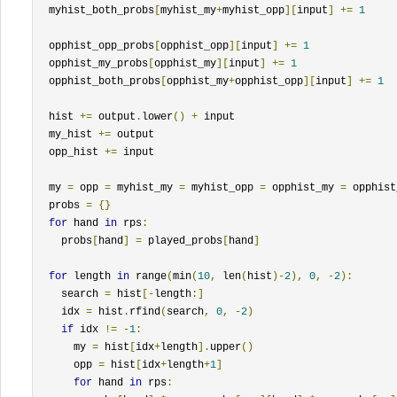
  myhist_both_probs
[
myhist_my
+
myhist_opp
][
input
]
+=
1
  opphist_opp_probs
[
opphist_opp
][
input
]
+=
1
  opphist_my_probs
[
opphist_my
][
input
]
+=
1
  opphist_both_probs
[
opphist_my
+
opphist_opp
][
input
]
+=
1
  hist 
+=
 output
.
lower
()
+
 input

  my_hist 
+=
 output

  opp_hist 
+=
 input

  my 
=
 opp 
=
 myhist_my 
=
 myhist_opp 
=
 opphist_my 
=
 opphist
  probs 
=
{}
for
 hand 
in
 rps
:
    probs
[
hand
]
=
 played_probs
[
hand
]
for
 length 
in
 range
(
min
(
10
,
 len
(
hist
)-
2
),
0
,
-
2
):
    search 
=
 hist
[-
length
:]
    idx 
=
 hist
.
rfind
(
search
,
0
,
-
2
)
if
 idx 
!=
-
1
:
      my 
=
 hist
[
idx
+
length
].
upper
()
      opp 
=
 hist
[
idx
+
length
+
1
]
for
 hand 
in
 rps
: