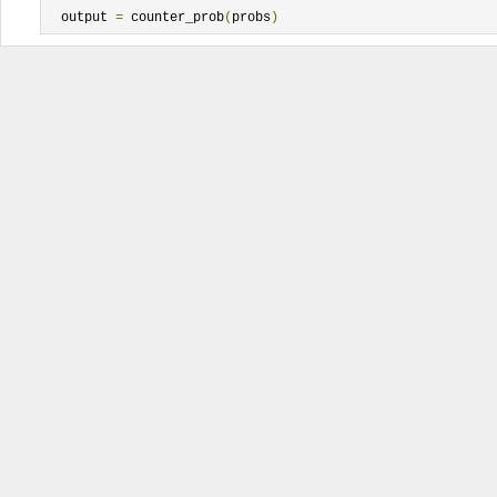
  output 
=
 counter_prob
(
probs
)