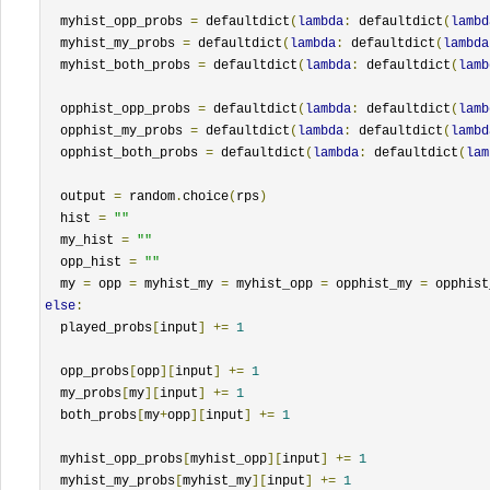
  myhist_opp_probs 
=
 defaultdict
(
lambda
:
 defaultdict
(
lambd
  myhist_my_probs 
=
 defaultdict
(
lambda
:
 defaultdict
(
lambda
  myhist_both_probs 
=
 defaultdict
(
lambda
:
 defaultdict
(
lamb
  opphist_opp_probs 
=
 defaultdict
(
lambda
:
 defaultdict
(
lamb
  opphist_my_probs 
=
 defaultdict
(
lambda
:
 defaultdict
(
lambd
  opphist_both_probs 
=
 defaultdict
(
lambda
:
 defaultdict
(
lam
  output 
=
 random
.
choice
(
rps
)
  hist 
=
""
  my_hist 
=
""
  opp_hist 
=
""
  my 
=
 opp 
=
 myhist_my 
=
 myhist_opp 
=
 opphist_my 
=
 opphist
else
:
  played_probs
[
input
]
+=
1
  opp_probs
[
opp
][
input
]
+=
1
  my_probs
[
my
][
input
]
+=
1
  both_probs
[
my
+
opp
][
input
]
+=
1
  myhist_opp_probs
[
myhist_opp
][
input
]
+=
1
  myhist_my_probs
[
myhist_my
][
input
]
+=
1