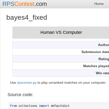
RPS
Contest
.com
Home
bayes4_fixed
Autho
Submission dat
Ratin
Matches playe
Win rat
Use
rpsrunner.py
to play unranked matches on your computer.
Source code:
from
 collections 
import