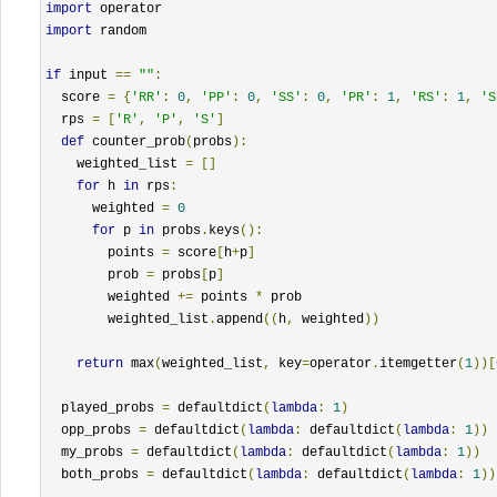
import
import
 random

if
 input 
==
""
:
  score 
=
{
'RR'
:
0
,
'PP'
:
0
,
'SS'
:
0
,
'PR'
:
1
,
'RS'
:
1
,
'S
  rps 
=
[
'R'
,
'P'
,
'S'
]
def
 counter_prob
(
probs
):
    weighted_list 
=
[]
for
 h 
in
 rps
:
      weighted 
=
0
for
 p 
in
 probs
.
keys
():
        points 
=
 score
[
h
+
p
]
        prob 
=
 probs
[
p
]
        weighted 
+=
 points 
*
 prob

        weighted_list
.
append
((
h
,
 weighted
))
return
 max
(
weighted_list
,
 key
=
operator
.
itemgetter
(
1
))[
  played_probs 
=
 defaultdict
(
lambda
:
1
)
  opp_probs 
=
 defaultdict
(
lambda
:
 defaultdict
(
lambda
:
1
))
  my_probs 
=
 defaultdict
(
lambda
:
 defaultdict
(
lambda
:
1
))
  both_probs 
=
 defaultdict
(
lambda
:
 defaultdict
(
lambda
:
1
))