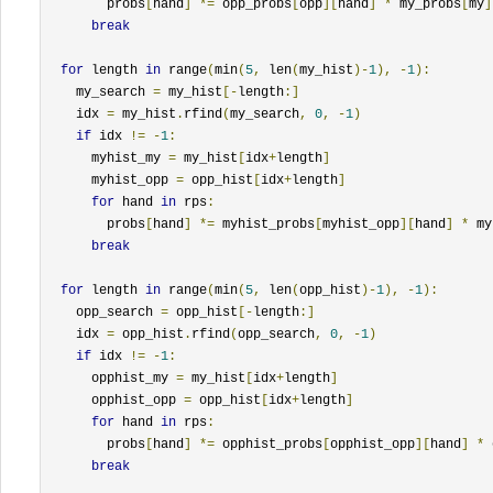
        probs
[
hand
]
*=
 opp_probs
[
opp
][
hand
]
*
 my_probs
[
my
]
break
for
 length 
in
 range
(
min
(
5
,
 len
(
my_hist
)-
1
),
-
1
):
    my_search 
=
 my_hist
[-
length
:]
    idx 
=
 my_hist
.
rfind
(
my_search
,
0
,
-
1
)
if
 idx 
!=
-
1
:
      myhist_my 
=
 my_hist
[
idx
+
length
]
      myhist_opp 
=
 opp_hist
[
idx
+
length
]
for
 hand 
in
 rps
:
        probs
[
hand
]
*=
 myhist_probs
[
myhist_opp
][
hand
]
*
 my
break
for
 length 
in
 range
(
min
(
5
,
 len
(
opp_hist
)-
1
),
-
1
):
    opp_search 
=
 opp_hist
[-
length
:]
    idx 
=
 opp_hist
.
rfind
(
opp_search
,
0
,
-
1
)
if
 idx 
!=
-
1
:
      opphist_my 
=
 my_hist
[
idx
+
length
]
      opphist_opp 
=
 opp_hist
[
idx
+
length
]
for
 hand 
in
 rps
:
        probs
[
hand
]
*=
 opphist_probs
[
opphist_opp
][
hand
]
*
 
break