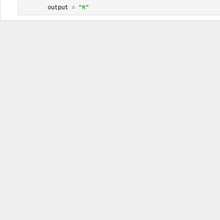
	output 
=
"R"