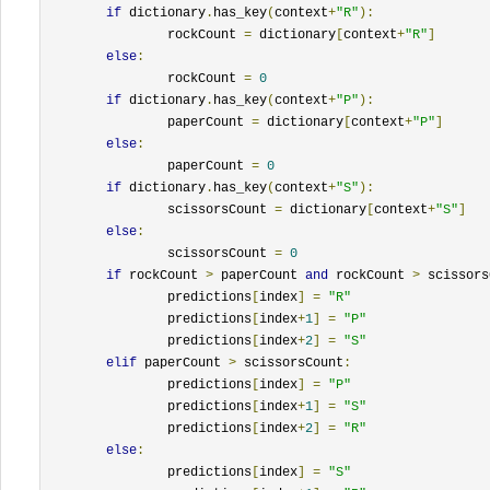
if
 dictionary
.
has_key
(
context
+
"R"
):
		rockCount 
=
 dictionary
[
context
+
"R"
]
else
:
		rockCount 
=
0
if
 dictionary
.
has_key
(
context
+
"P"
):
		paperCount 
=
 dictionary
[
context
+
"P"
]
else
:
		paperCount 
=
0
if
 dictionary
.
has_key
(
context
+
"S"
):
		scissorsCount 
=
 dictionary
[
context
+
"S"
]
else
:
		scissorsCount 
=
0
if
 rockCount 
>
 paperCount 
and
 rockCount 
>
 scissors
		predictions
[
index
]
=
"R"
		predictions
[
index
+
1
]
=
"P"
		predictions
[
index
+
2
]
=
"S"
elif
 paperCount 
>
 scissorsCount
:
		predictions
[
index
]
=
"P"
		predictions
[
index
+
1
]
=
"S"
		predictions
[
index
+
2
]
=
"R"
else
:
		predictions
[
index
]
=
"S"