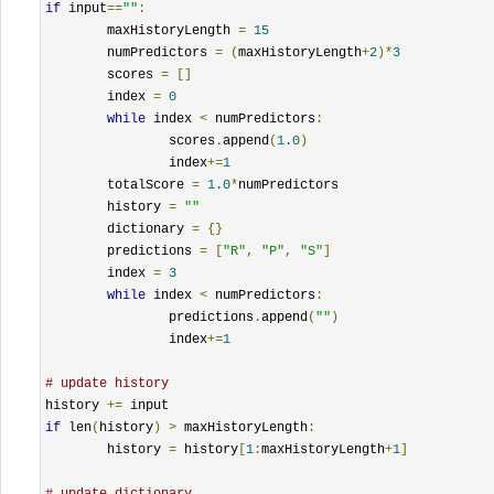
if
 input
==
""
:
	maxHistoryLength 
=
15
	numPredictors 
=
(
maxHistoryLength
+
2
)*
3
	scores 
=
[]
	index 
=
0
while
 index 
<
 numPredictors
:
		scores
.
append
(
1.0
)
		index
+=
1
	totalScore 
=
1.0
*
numPredictors

	history 
=
""
	dictionary 
=
{}
	predictions 
=
[
"R"
,
"P"
,
"S"
]
	index 
=
3
while
 index 
<
 numPredictors
:
		predictions
.
append
(
""
)
		index
+=
1
# update history
history 
+=
if
 len
(
history
)
>
 maxHistoryLength
:
	history 
=
 history
[
1
:
maxHistoryLength
+
1
]
# update dictionary