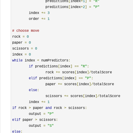
		predictions
[
index
+
1
]
=
"R"
		predictions
[
index
+
2
]
=
"P"
	index 
+=
3
	order 
+=
1
# choose move
rock 
=
0
paper 
=
0
scissors 
=
0
index 
=
0
while
 index 
<
 numPredictors
:
if
 predictions
[
index
]
==
"R"
:
		rock 
+=
 scores
[
index
]/
totalScore

elif
 predictions
[
index
]
==
"P"
:
		paper 
+=
 scores
[
index
]/
totalScore

else
:
		scissors 
+=
 scores
[
index
]/
totalScore

	index 
+=
1
if
 rock 
>
 paper 
and
 rock 
>
 scissors
:
	output 
=
"P"
elif
 paper 
>
 scissors
:
	output 
=
"S"
else
: