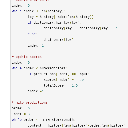
index 
=
0
while
 index 
<
 len
(
history
):
	key 
=
 history
[
index
:
len
(
history
)]
if
 dictionary
.
has_key
(
key
):
		dictionary
[
key
]
=
 dictionary
[
key
]
+
1
else
:
		dictionary
[
key
]
=
1
	index
+=
1
# update scores
index 
=
0
while
 index 
<
 numPredictors
:
if
 predictions
[
index
]
==
 input
:
		scores
[
index
]
+=
1.0
		totalScore 
+=
1.0
	index
+=
1
# make predictions
order 
=
0
index 
=
3
while
 order 
<=
 maxHistoryLength
:
	context 
=
 history
[
len
(
history
)-
order
:
len
(
history
)]