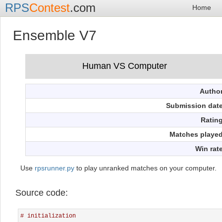
RPS
Contest
.com
Home
Ensemble V7
Autho
Submission dat
Ratin
Matches playe
Win rat
Use
rpsrunner.py
to play unranked matches on your computer.
Source code:
# initialization