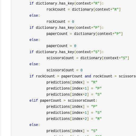
if
 dictionary
.
has_key
(
context
+
"R"
):
		rockCount 
=
 dictionary
[
context
+
"R"
]
else
:
		rockCount 
=
0
if
 dictionary
.
has_key
(
context
+
"P"
):
		paperCount 
=
 dictionary
[
context
+
"P"
]
else
:
		paperCount 
=
0
if
 dictionary
.
has_key
(
context
+
"S"
):
		scissorsCount 
=
 dictionary
[
context
+
"S"
]
else
:
		scissorsCount 
=
0
if
 rockCount 
>
 paperCount 
and
 rockCount 
>
 scissors
		predictions
[
index
]
=
"R"
		predictions
[
index
+
1
]
=
"P"
		predictions
[
index
+
2
]
=
"S"
elif
 paperCount 
>
 scissorsCount
:
		predictions
[
index
]
=
"P"
		predictions
[
index
+
1
]
=
"S"
		predictions
[
index
+
2
]
=
"R"
else
:
		predictions
[
index
]
=
"S"