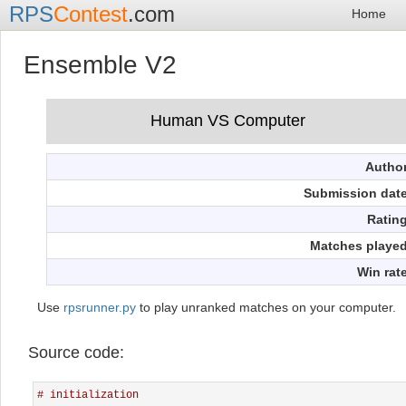
RPS
Contest
.com
Home
Ensemble V2
Autho
Submission dat
Ratin
Matches playe
Win rat
Use
rpsrunner.py
to play unranked matches on your computer.
Source code:
# initialization