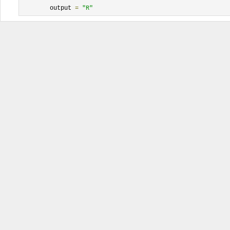
	output 
=
"R"