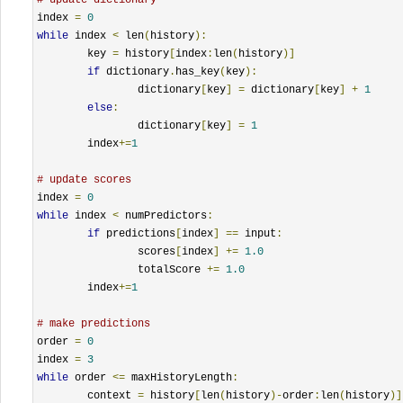
index 
=
0
while
 index 
<
 len
(
history
):
	key 
=
 history
[
index
:
len
(
history
)]
if
 dictionary
.
has_key
(
key
):
		dictionary
[
key
]
=
 dictionary
[
key
]
+
1
else
:
		dictionary
[
key
]
=
1
	index
+=
1
# update scores
index 
=
0
while
 index 
<
 numPredictors
:
if
 predictions
[
index
]
==
 input
:
		scores
[
index
]
+=
1.0
		totalScore 
+=
1.0
	index
+=
1
# make predictions
order 
=
0
index 
=
3
while
 order 
<=
 maxHistoryLength
:
	context 
=
 history
[
len
(
history
)-
order
:
len
(
history
)]