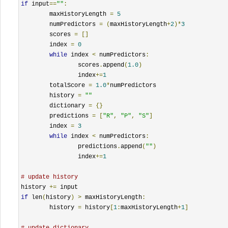
if
 input
==
""
:
	maxHistoryLength 
=
5
	numPredictors 
=
(
maxHistoryLength
+
2
)*
3
	scores 
=
[]
	index 
=
0
while
 index 
<
 numPredictors
:
		scores
.
append
(
1.0
)
		index
+=
1
	totalScore 
=
1.0
*
numPredictors

	history 
=
""
	dictionary 
=
{}
	predictions 
=
[
"R"
,
"P"
,
"S"
]
	index 
=
3
while
 index 
<
 numPredictors
:
		predictions
.
append
(
""
)
		index
+=
1
# update history
history 
+=
if
 len
(
history
)
>
 maxHistoryLength
:
	history 
=
 history
[
1
:
maxHistoryLength
+
1
]
# update dictionary