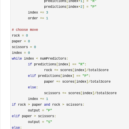
		predictions
[
index
+
1
]
=
"R"
		predictions
[
index
+
2
]
=
"P"
	index 
+=
3
	order 
+=
1
# choose move
rock 
=
0
paper 
=
0
scissors 
=
0
index 
=
0
while
 index 
<
 numPredictors
:
if
 predictions
[
index
]
==
"R"
:
		rock 
+=
 scores
[
index
]/
totalScore

elif
 predictions
[
index
]
==
"P"
:
		paper 
+=
 scores
[
index
]/
totalScore

else
:
		scissors 
+=
 scores
[
index
]/
totalScore

	index 
+=
1
if
 rock 
>
 paper 
and
 rock 
>
 scissors
:
	output 
=
"P"
elif
 paper 
>
 scissors
:
	output 
=
"S"
else
: