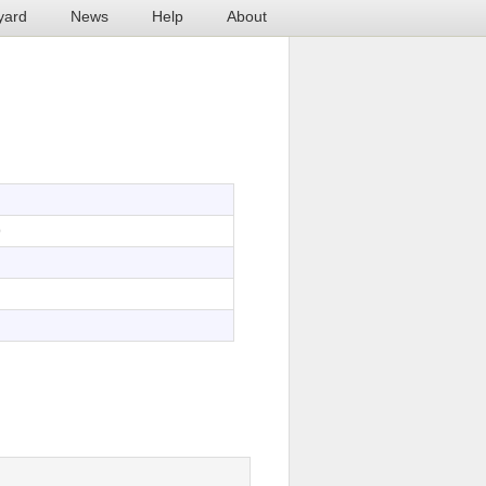
yard
News
Help
About
9