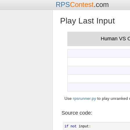
RPS
Contest
.com
Play Last Input
Use
rpsrunner.py
to play unranked 
Source code:
if
not
 input
: