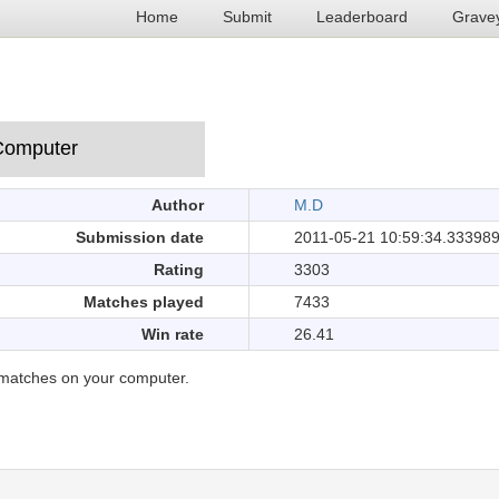
Home
Submit
Leaderboard
Grave
Author
M.D
Submission date
2011-05-21 10:59:34.33398
Rating
3303
Matches played
7433
Win rate
26.41
matches on your computer.