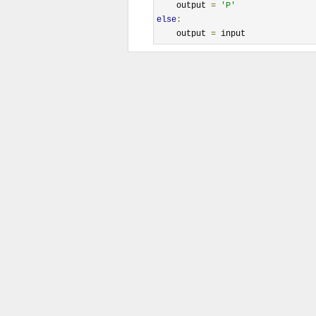
    output 
=
'P'
else
:
    output 
=
 input